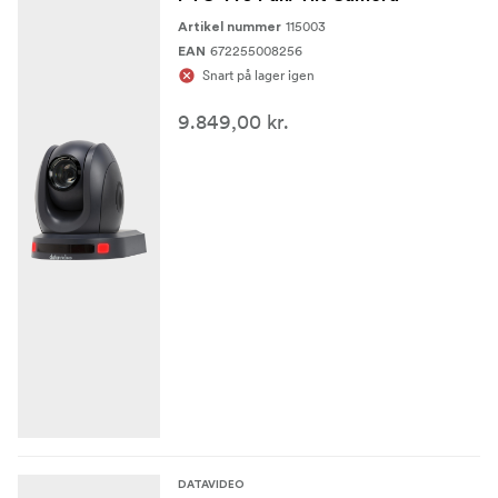
115003
Artikel nummer
672255008256
EAN
Snart på lager igen
9.849,00 kr.
DATAVIDEO