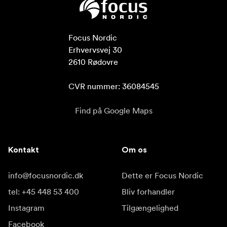
Focus Nordic

Erhvervsvej 30

2610 Rødovre

CVR nummer: 36084545
Find på Google Maps
Kontakt
Om os
info@focusnordic.dk
Dette er Focus Nordic
tel: +45 448 53 400
Bliv forhandler
Instagram
Tilgængelighed
Facebook