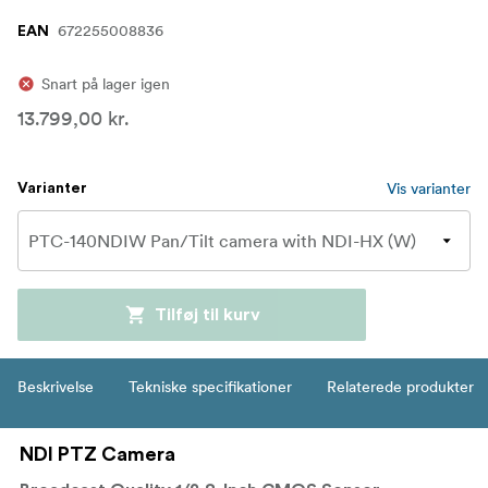
672255008836
EAN
Snart på lager igen
13.799,00 kr.
Vis varianter
Varianter
Tilføj til kurv
Beskrivelse
Tekniske specifikationer
Relaterede produkter
NDI PTZ Camera