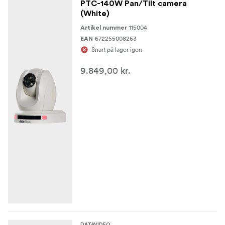
PTC-140W Pan/Tilt camera
(White)
115004
Artikel nummer
672255008263
EAN
Snart på lager igen
9.849,00 kr.
DATAVIDEO