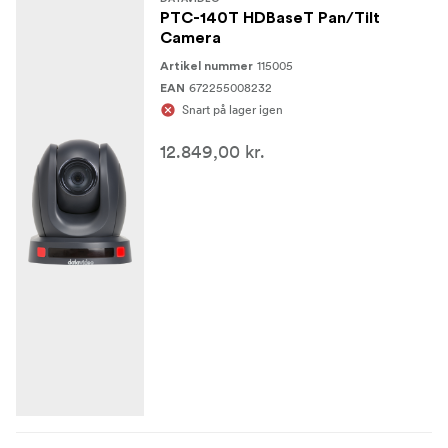
PTC-140T HDBaseT Pan/Tilt
Camera
115005
Artikel nummer
672255008232
EAN
Snart på lager igen
12.849,00 kr.