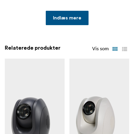
Indlæs mere
Relaterede produkter
Vis som