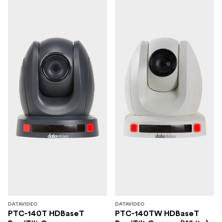
DATAVIDEO
DATAVIDEO
PTC-140T HDBaseT
PTC-140TW HDBaseT