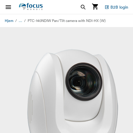
B2B login
...
Hjem
PTC-140NDIW Pan/Tilt camera with NDI-HX (W)