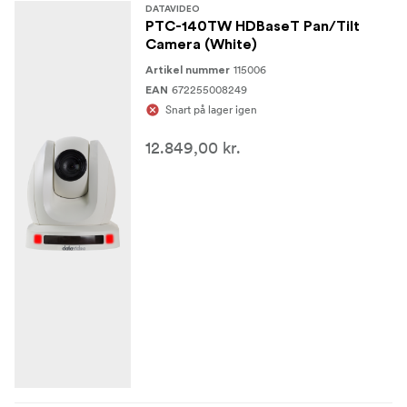
DATAVIDEO
PTC-140TW HDBaseT Pan/Tilt
Camera (White)
115006
Artikel nummer
672255008249
EAN
Snart på lager igen
12.849,00 kr.