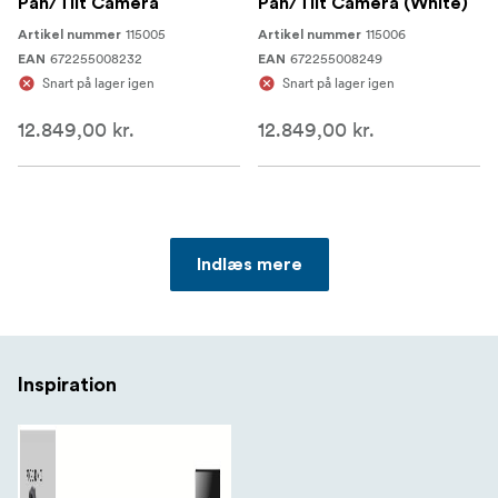
Pan/Tilt Camera
Pan/Tilt Camera (White)
115005
115006
Artikel nummer
Artikel nummer
672255008232
672255008249
EAN
EAN
Snart på lager igen
Snart på lager igen
12.849,00 kr.
12.849,00 kr.
Indlæs mere
Inspiration