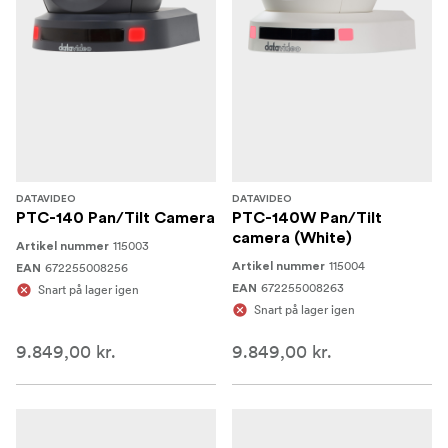
DATAVIDEO
DATAVIDEO
PTC-140 Pan/Tilt Camera
PTC-140W Pan/Tilt
camera (White)
115003
Artikel nummer
115004
672255008256
Artikel nummer
EAN
672255008263
Snart på lager igen
EAN
Snart på lager igen
9.849,00 kr.
9.849,00 kr.