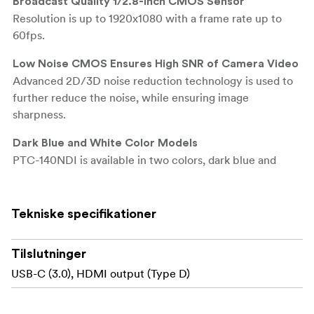
Broadcast Quality 1/2.8-Inch CMOS Sensor
Resolution is up to 1920x1080 with a frame rate up to
60fps.
Low Noise CMOS Ensures High SNR of Camera Video
Advanced 2D/3D noise reduction technology is used to
further reduce the noise, while ensuring image
sharpness.
Dark Blue and White Color Models
PTC-140NDI is available in two colors, dark blue and
white. Suitable for broadcast, worship, video
conferencing and etc.
Tekniske specifikationer
Supports H.264/H.265 Video Compression
Support compression of resolution up to 1920x1080 with
Tilslutninger
frame up to 60fps and 2 channel 1920x1080p with 30fps
compression. AAC, MP3 and PCM audio compression
USB-C (3.0), HDMI output (Type D)
also supported.