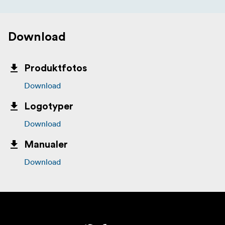
Download
Produktfotos
Download
Logotyper
Download
Manualer
Download