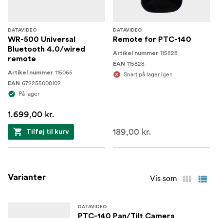
Tally Light
Tally lights show the preview and program status.
DATAVIDEO
DATAVIDEO
WR-500 Universal
Remote for PTC-140
Bluetooth 4.0/wired
115828
Artikel nummer
remote
115828
EAN
115065
Artikel nummer
Snart på lager igen
672255008102
EAN
På lager
1.699,00 kr.
189,00 kr.
Tilføj til kurv
Varianter
Vis som
DATAVIDEO
PTC-140 Pan/Tilt Camera