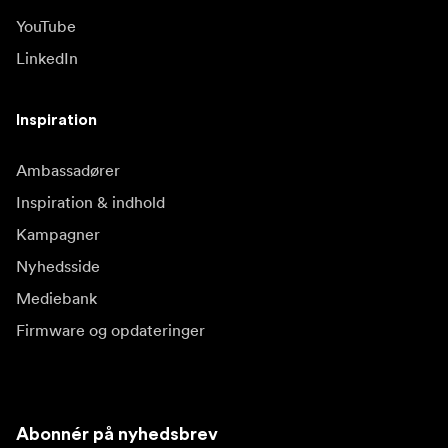
YouTube
LinkedIn
Inspiration
Ambassadører
Inspiration & indhold
Kampagner
Nyhedsside
Mediebank
Firmware og opdateringer
Abonnér på nyhedsbrev