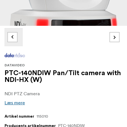
DATAVIDEO
PTC-140NDIW Pan/Tilt camera with
NDI-HX (W)
NDI PTZ Camera
Læs mere
115010
Artikel nummer
PTC-140NDIW
Producents artikelnummer