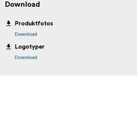
Product Length: 200cm
Download
Product Width: 1.5cm
Produktfotos
Product Height: 1.5cm
Download
Optional Accessories (Sold Separately):
Logotyper
LM-WS Fur Windjammer for SR-M1 Lavalier 3-Pack
Download
SR-LMWS3 Replacement Foam Windscreens 3-Pack
WM4C-MC1 Replacement Mic Clip