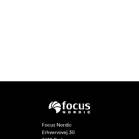
Focus Nordic

Erhvervsvej 30
