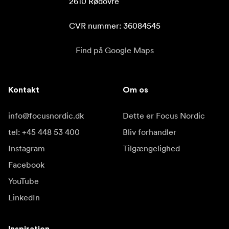
2610 Rødovre

CVR nummer: 36084545
Find på Google Maps
Kontakt
Om os
info@focusnordic.dk
Dette er Focus Nordic
tel: +45 448 53 400
Bliv forhandler
Instagram
Tilgængelighed
Facebook
YouTube
LinkedIn
Inspiration