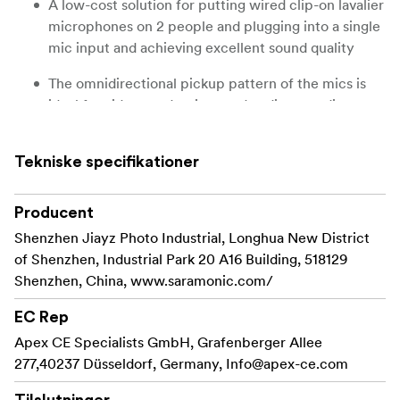
A low-cost solution for putting wired clip-on lavalier
microphones on 2 people and plugging into a single
mic input and achieving excellent sound quality
The omnidirectional pickup pattern of the mics is
ideal for video productions and audio recordings
7m cable provides a generous amount of length for
creative options, includes compact soft-shell
Tekniske specifikationer
zippered case for storage and transport
Producent
The Saramonic LavMicro M2 is a set of two high-quality
Shenzhen Jiayz Photo Industrial, Longhua New District
clip-on wired lavalier microphones that share one cable
of Shenzhen, Industrial Park 20 A16 Building, 518129
and connect to a single 3.5mm mic input. This enables
Shenzhen, China, www.saramonic.com/
you to put wired lavalier mics on two people and plug
into a single mic input on a camera or an audio recorder.
EC Rep
The microphones deliver broadcast-quality sound to
Apex CE Specialists GmbH, Grafenberger Allee
DSLRs, mirrorless, cinema, and video cameras, as well as
277,40237 Düsseldorf, Germany,
Info@apex-ce.com
audio recorders, smartphones, tablets, and other
devices. It features a 7m cable, which gives you plenty