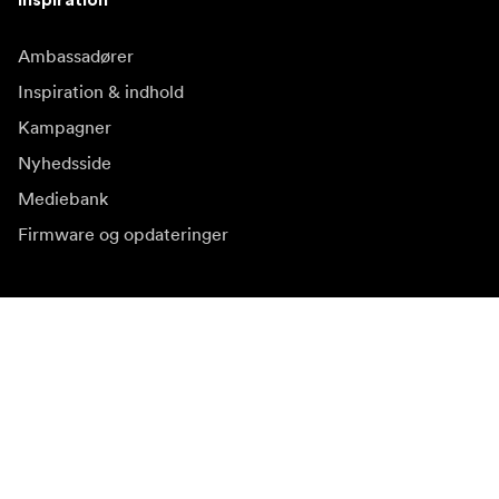
Ambassadører
Inspiration & indhold
Kampagner
Nyhedsside
Mediebank
Firmware og opdateringer
Abonnér på nyhedsbrev
Få de seneste produktnyheder, inspiration og særtilbud.
Privat kunde
Forhandler
Tilmeld dig