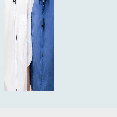
1 x Mini screwdriver
1 x Information card
1 x Warranty card
Specifications:
Type: Condenser Microphone
Polar Pattern: Omni-directional
Frequency Response: 50Hz - 18kHz
Sensitivity: -32 +/-3dB (0dB = 1V/Pa, at 1kHz)
Signal to Noise Ratio: Less than -75dB
Cable Length: 6m
Product Weight: 0.7kg