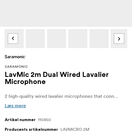
SARAMONIC
LavMic 2m Dual Wired Lavalier
Microphone
2 high-quality wired lavalier microphones that connect to a single mic input. Provides broadcast-quality sound.
Læs mere
110450
Artikel nummer
LAVMICRO 2M
Producents artikelnummer