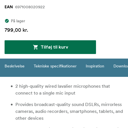
6971008020922
EAN
På lager
799,00 kr.
Tilføj til kurv
Beskrivelse
Tekniske specifikationer
Inspiration
Downlo
2 high-quality wired lavalier microphones that
connect to a single mic input
Provides broadcast-quality sound DSLRs, mirrorless
cameras, audio recorders, smartphones, tablets, and
other devices