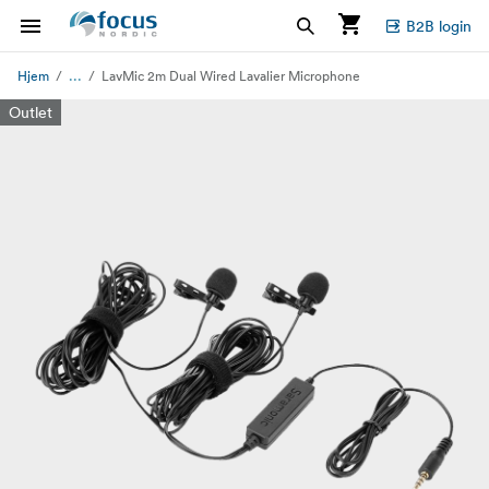
B2B login
...
Hjem
LavMic 2m Dual Wired Lavalier Microphone
Outlet