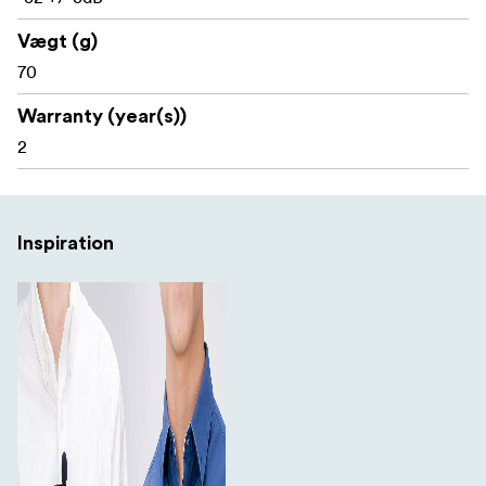
reusable cable ties help you keep your wires tidy. An
included miniature screwdriver is provided for accessing
Vægt (g)
the battery, and the compact soft-shell zippered case is
70
exactly what you need for storage and transport.
Warranty (year(s))
Included items:
2
1 x Dual wired microphone with 2 lavaliers and a 7m
cable
2 x Alligator-style microphone clips
Inspiration
2 x Fitted foam windscreens
1 x Compact soft-shell zippered case
1 x 3.5mm female to 1/4” Male TS adapter
1 x LR44 battery (installed)
2 x Hook and loop cable wraps