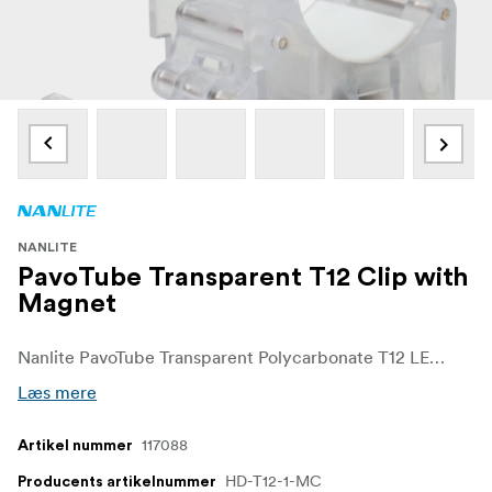
NANLITE
PavoTube Transparent T12 Clip with
Magnet
Nanlite PavoTube Transparent Polycarbonate T12 LED Tube Mounting Clip with Magnet
Læs mere
117088
Artikel nummer
HD-T12-1-MC
Producents artikelnummer