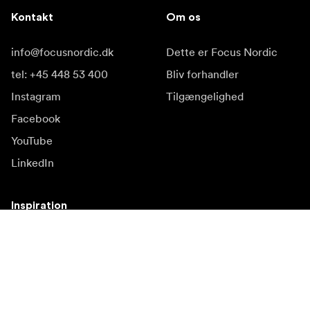
Kontakt
Om os
info@focusnordic.dk
Dette er Focus Nordic
tel: +45 448 53 400
Bliv forhandler
Instagram
Tilgængelighed
Facebook
YouTube
LinkedIn
Inspiration
Ambassadører
Inspiration & indhold
Kampagner
Nyhedsside