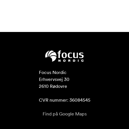
Focus Nordic

Erhvervsvej 30

2610 Rødovre

CVR nummer: 36084545
Find på Google Maps