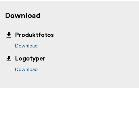
Download
Produktfotos
Download
Logotyper
Download