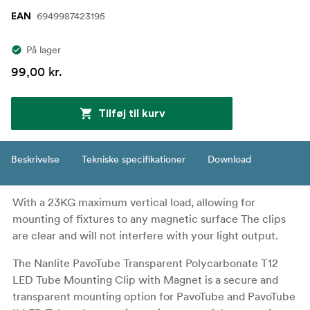
6949987423195
EAN
På lager
99,00 kr.
Tilføj til kurv
Beskrivelse
Tekniske specifikationer
Download
With a 23KG maximum vertical load, allowing for
mounting of fixtures to any magnetic surface The clips
are clear and will not interfere with your light output.
The Nanlite PavoTube Transparent Polycarbonate T12
LED Tube Mounting Clip with Magnet is a secure and
transparent mounting option for PavoTube and PavoTube