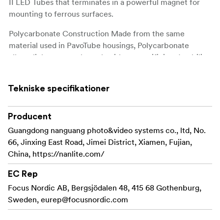
II LED Tubes that terminates in a powerful magnet for
mounting to ferrous surfaces.
Polycarbonate Construction Made from the same
material used in PavoTube housings, Polycarbonate
allows light to pass through without sacrificing durability.
Standard T12 - Diameter this mounting clip is compatible
with other all T12 diameter LED tubes !
Tekniske specifikationer
Producent
Guangdong nanguang photo&video systems co., ltd, No.
66, Jinxing East Road, Jimei District, Xiamen, Fujian,
China, https://nanlite.com/
EC Rep
Focus Nordic AB, Bergsjödalen 48, 415 68 Gothenburg,
Sweden,
eurep@focusnordic.com