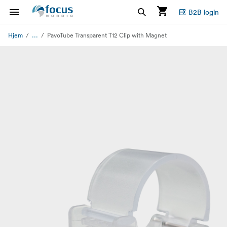
B2B login
...
Hjem
PavoTube Transparent T12 Clip with Magnet