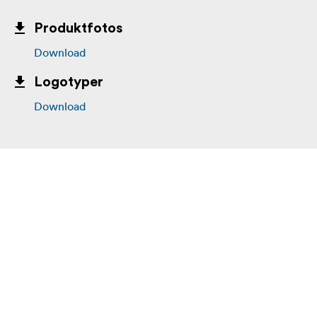
Produktfotos
Download
Logotyper
Download