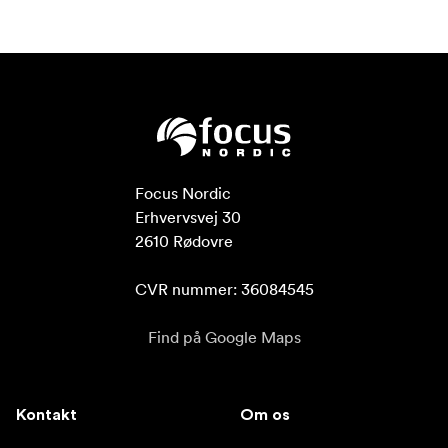
Focus Nordic

Erhvervsvej 30

2610 Rødovre

CVR nummer: 36084545
Find på Google Maps
Kontakt
Om os