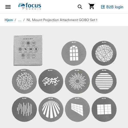
B2B login
...
Hjem
NL Mount Projection Attachment GOBO Set 1