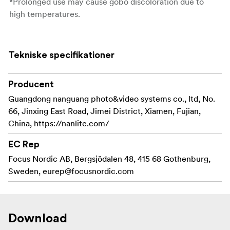
*Prolonged use may cause gobo discoloration due to
high temperatures.
Tekniske specifikationer
Producent
Guangdong nanguang photo&video systems co., ltd, No.
66, Jinxing East Road, Jimei District, Xiamen, Fujian,
China, https://nanlite.com/
EC Rep
Focus Nordic AB, Bergsjödalen 48, 415 68 Gothenburg,
Sweden,
eurep@focusnordic.com
Download