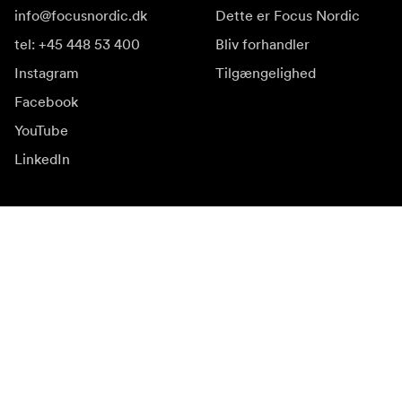
info@focusnordic.dk
Dette er Focus Nordic
tel: +45 448 53 400
Bliv forhandler
Instagram
Tilgængelighed
Facebook
YouTube
LinkedIn
Inspiration
Ambassadører
Inspiration & indhold
Kampagner
Nyhedsside
Mediebank