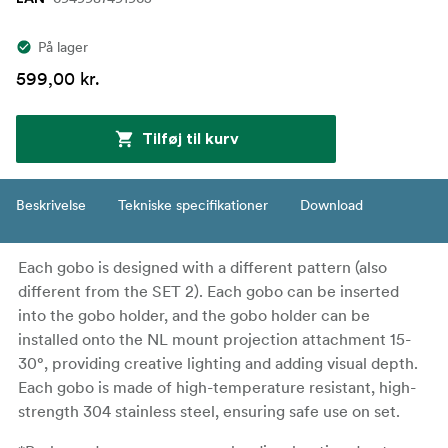
På lager
599,00 kr.
Tilføj til kurv
Beskrivelse
Tekniske specifikationer
Download
Each gobo is designed with a different pattern (also
different from the SET 2). Each gobo can be inserted
into the gobo holder, and the gobo holder can be
installed onto the NL mount projection attachment 15-
30°, providing creative lighting and adding visual depth.
Each gobo is made of high-temperature resistant, high-
strength 304 stainless steel, ensuring safe use on set.