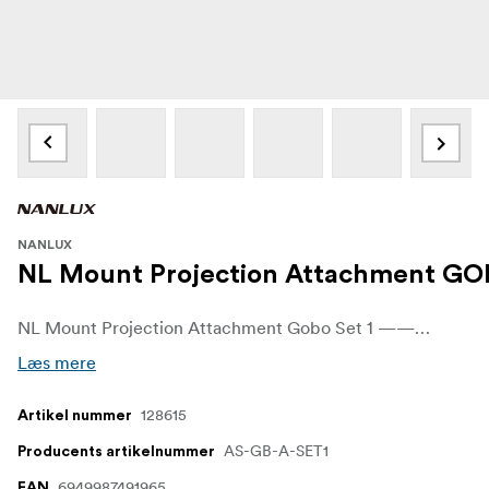
NANLUX
NL Mount Projection Attachment GOB
NL Mount Projection Attachment Gobo Set 1 ——— This set includes 10 pieces of A size gobo, which can be inserted into the NL mount projection attachment 15-30° gobo holder.
Læs mere
128615
Artikel nummer
AS-GB-A-SET1
Producents artikelnummer
6949987491965
EAN