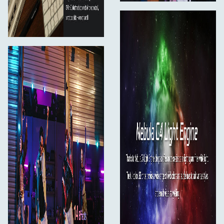
*Charger and power bank not included.
What’s in the Box
pico × 1
Magnetic Diffuser × 1
Cold Shoe Adapter (with 1/4"-20 mount) × 1
User Manual × 1