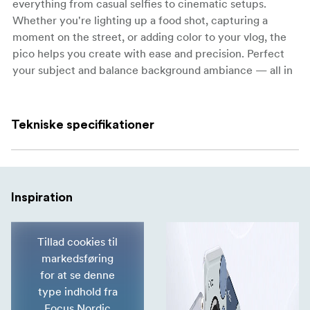
everything from casual selfies to cinematic setups.
Whether you're lighting up a food shot, capturing a
moment on the street, or adding color to your vlog, the
pico helps you create with ease and precision. Perfect
your subject and balance background ambiance — all in
the palm of your hand.
Versatile Lighting for Any Scene
Tekniske specifikationer
Close-Up Food Photography
Balance ambience and restore natural tones.
Vlog
Inspiration
Bright, compact, and always ready for instant fill.
Creative Portraits
Tillad cookies til
Effortlessly achieve cinematic looks.
markedsføring
for at se denne
Street Dance / Music Videos
type indhold fra
Enhance your visuals with striking color and dynamic
Focus Nordic
effects.