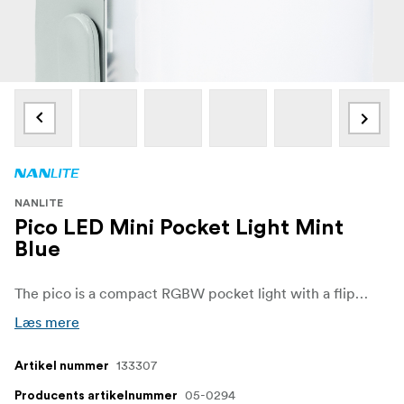
NANLITE
Pico LED Mini Pocket Light Mint
Blue
The pico is a compact RGBW pocket light with a flip design, built-in battery, and intuitive controls. Featuring 36,000 colors, 14 effects, and excellent color accuracy, it’s perfect for vlogs, portraits, and creative shoots. Lightweight, stylish, and powerful — ready to go wherever your creativity takes you.
Læs mere
133307
Artikel nummer
05-0294
Producents artikelnummer