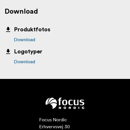
Download
Produktfotos
Download
Logotyper
Download
Focus Nordic

Erhvervsvej 30
