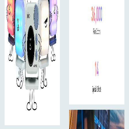
Magnetic Base
Quickly attach to any magnetic surface for hands-free
setup.
1/4"-20 Mount
Use with tripods, stands, or ball heads for flexible
positioning.
Cold Shoe Adapter Included
Easily mount the pico to your camera as a fill light.
Optional Accessory: AS-MT/HG-1/4
Mini tripod and hand grip with 1/4”-20 mount available
separately.
Easy Control, Your Way
On-Board Controls
The interface is designed specifically for the round