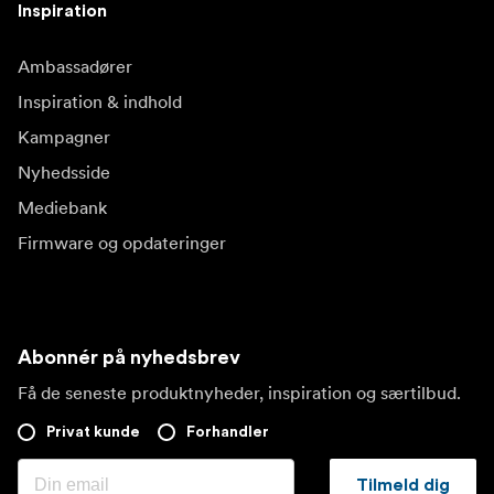
Inspiration
Ambassadører
Inspiration & indhold
Kampagner
Nyhedsside
Mediebank
Firmware og opdateringer
Abonnér på nyhedsbrev
Få de seneste produktnyheder, inspiration og særtilbud.
Privat kunde
Forhandler
Tilmeld dig