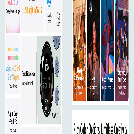
lighting across every frame.
Small in Size, Big on Output
4,211 lux @ 0.3m (5600K)
Don’t let the size fool you — pico packs serious punch.
Snap-on Magnetic Diffuser
Included magnetic diffuser lets you switch to soft light
instantly.
Excellent Color Rendering
CRI (avg): 95
TLCI (avg): 95
TM-30 Rf: 92
TM-30 Rg: 99
Compact and Aesthetic Design
Lightweight at 130g