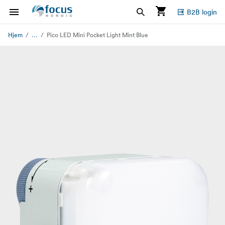
B2B login
...
Hjem
Pico LED Mini Pocket Light Mint Blue