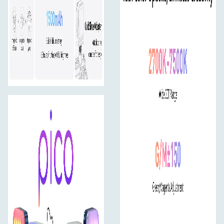
Slim and portable — fits in any pocket and ready for
travel.
One-Handed Operation
Control everything via a single knob and two intuitive
buttons.
1.28-inch Round Display
Clear, functional, and minimal. Instantly view and adjust
settings on the circular screen.
Stylish Look
With a clean, modern design and two bold color options
— Midnight Blue and Mint Blue — the pico doubles as a
fashion statement, even on camera.
Easy Tilt and Versatile Mounting
12-Step Flip Yoke
Adjust lighting direction with 30° intervals using the
integrated stepped yoke.