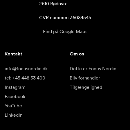
2610 Rødovre

CVR nummer: 36084545
Find på Google Maps
Kontakt
Om os
info@focusnordic.dk
Dette er Focus Nordic
tel: +45 448 53 400
Bliv forhandler
Instagram
Tilgængelighed
Facebook
YouTube
LinkedIn