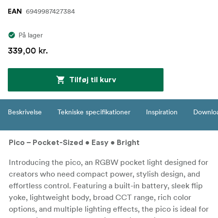
6949987427384
EAN
På lager
339,00 kr.
Tilføj til kurv
Beskrivelse
Tekniske specifikationer
Inspiration
Downlo
Pico – Pocket-Sized • Easy • Bright
Introducing the pico, an RGBW pocket light designed for
creators who need compact power, stylish design, and
effortless control. Featuring a built-in battery, sleek flip
yoke, lightweight body, broad CCT range, rich color
options, and multiple lighting effects, the pico is ideal for