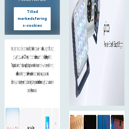
Rich Color Options, Limitless Creativity
Tillad
markedsføring
2700K–7500K CCT
s-cookies
Includes ±150 G/M green-magenta adjustment to
perfect skin tones or correct ambient color casts.
Switch smoothly between warm and cool tones.
36,000 Colors
With 0–360° hue and 0–100% saturation control, the
RGBW light gives you full-color freedom.
14 Lighting Effects
From fire to paparazzi, unleash your imagination with 14
built-in effects.
Nebula C4 Light Engine
The pico features the Nebula C4 engine, providing
refined white light and precise color tones using RGBW
LED chips. Expect vivid, consistent, and cinematic