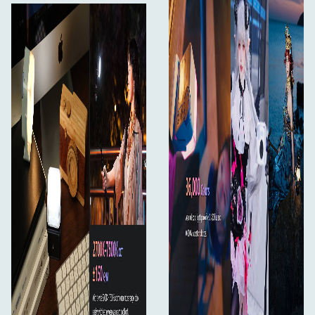
screen, making adjustments fast and intuitive with the
knob + two-button setup.
Nanlink App 2.0
Built-in Bluetooth allows wireless control and firmware
updates through the Nanlink App 2.0.
Create Without Worry
Built-In Battery
The 1500mAh lithium battery offers 1.3–6.5 hours of use.
100% brightness: 1 hr 20 mins
1% brightness: 6 hrs 30 mins
Always Know Your Power
Real-time battery display helps you stay prepared at all
times.
USB-C Charging
Power up via USB-C or connect to a power bank for
extended runtime.