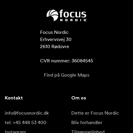
Focus Nordic

Erhvervsvej 30

2610 Rødovre

CVR nummer: 36084545
Find på Google Maps
Kontakt
Om os
info@focusnordic.dk
Dette er Focus Nordic
tel: +45 448 53 400
Bliv forhandler
Instagram
Tilgængelighed