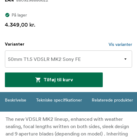
8809298886622
EAN
På lager
4.349,00 kr.
Vis varianter
Varianter
Tilføj til kurv
Beskrivelse
Tekniske specifikationer
Relaterede produkter
The new VDSLR MK2 lineup, enhanced with weather
sealing, focal lengths written on both sides, sleek design
and 9 aperture blades (depending on model) . Inheriting