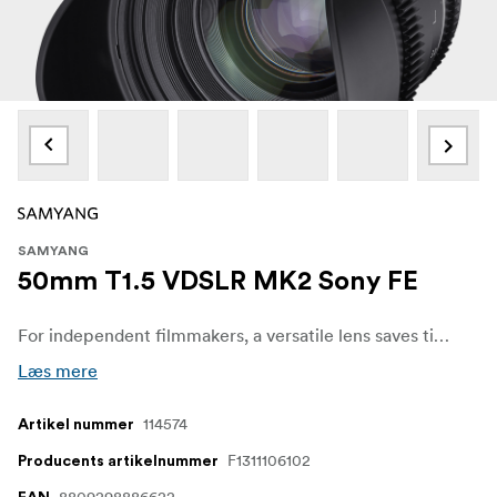
SAMYANG
50mm T1.5 VDSLR MK2 Sony FE
For independent filmmakers, a versatile lens saves time and budget. The Samyang VDSLR MK2 series has fast apertures across all 5 models, supporting filmmakers and allowing them to concentrate more on the scene and creativity, without having to concern themselves about image quality, even in low-light situations. Also, the shallow depth of field available blurs out the background and highlights the subject, adding depth to the story.
Læs mere
114574
Artikel nummer
F1311106102
Producents artikelnummer