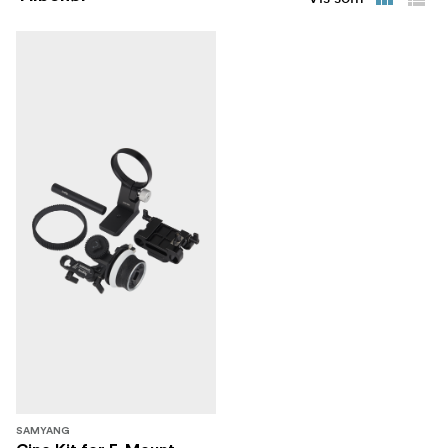
series inherits the outstanding image quality of previous
series: All 5 lenses have aspherical lens elements to
reduce spherical and optical aberration, producing clear
and vibrant images.
SAMYANG