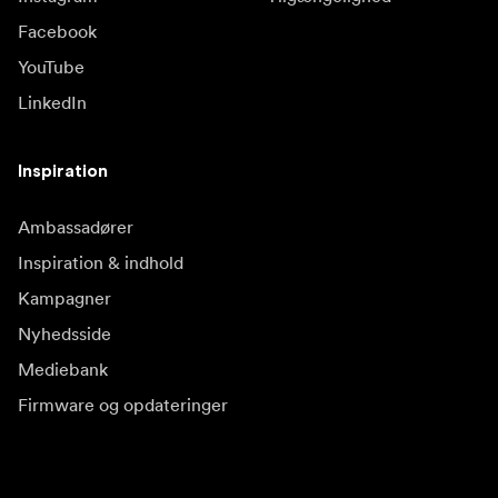
Facebook
YouTube
LinkedIn
Inspiration
Ambassadører
Inspiration & indhold
Kampagner
Nyhedsside
Mediebank
Firmware og opdateringer