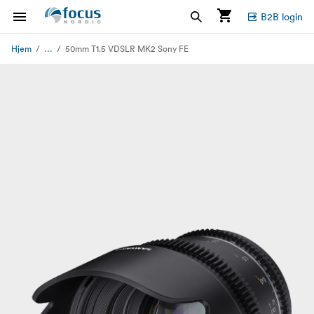
B2B login
...
Hjem
50mm T1.5 VDSLR MK2 Sony FE