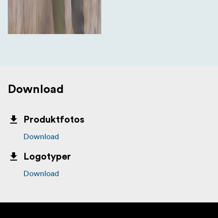
Download
Produktfotos
Download
Logotyper
Download