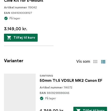
Cine Kit for E-Mount
119042
Artikel nummer
6941590008127
EAN
På lager
3.149,00 kr.
Tilføj til kurv
Varianter
Vis som
SAMYANG
50mm T1.5 VDSLR MK2 Canon EF
114572
Artikel nummer
8809298886646
EAN
På lager
4.349,00 kr.
Tilføj til kurv