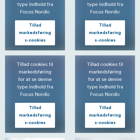
type indhold fra
type indhold fra
Focus Nordic
Focus Nordic
Tillad
Tillad
markedsføring
markedsføring
s-cookies
s-cookies
Tillad cookies til
Tillad cookies til
markedsføring
markedsføring
for at se denne
for at se denne
type indhold fra
type indhold fra
Focus Nordic
Focus Nordic
Tillad
Tillad
markedsføring
markedsføring
s-cookies
s-cookies