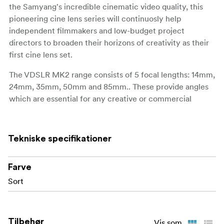
the Samyang's incredible cinematic video quality, this
pioneering cine lens series will continuosly help
independent filmmakers and low-budget project
directors to broaden their horizons of creativity as their
first cine lens set.
The VDSLR MK2 range consists of 5 focal lengths: 14mm,
24mm, 35mm, 50mm and 85mm.. These provide angles
which are essential for any creative or commercial
projects.
All 5 lenses are available and fully compatible with 7
Tekniske specifikationer
camera mounts: Canon EF, Sony E, Canon RF, Nikon F,
Canon M, Fuji X and MFT. They are suitable for both
DSLR and mirrorless systems and ready to support all
Farve
types of filmmakers around the globe.
Sort
In contrast to their compact size, the VDSLR MK2 lenses
cover full frame sensors (36x24mm) and are ready for
Tilbehør
the high-quality video making environment. This new
Vis som