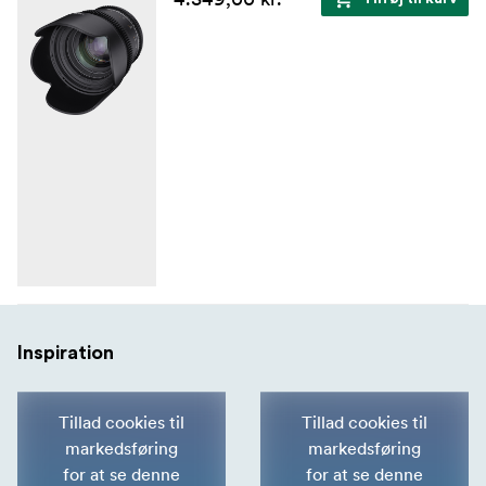
Inspiration
Tillad cookies til
Tillad cookies til
markedsføring
markedsføring
for at se denne
for at se denne