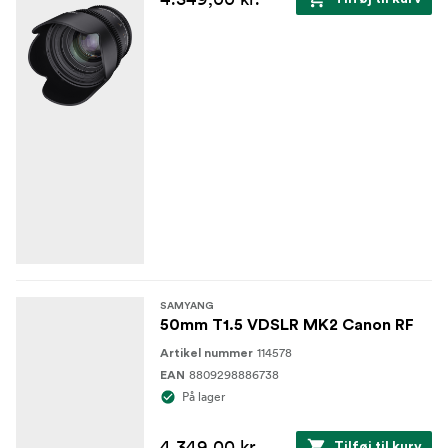
SAMYANG
50mm T1.5 VDSLR MK2 Canon RF
114578
Artikel nummer
8809298886738
EAN
På lager
4.349,00 kr.
Tilføj til kurv