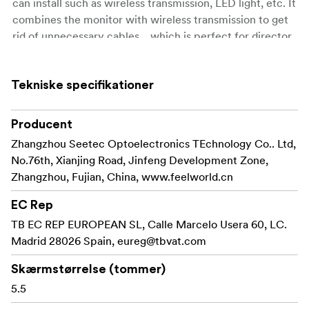
can install such as wireless transmission, LED light, etc. It
combines the monitor with wireless transmission to get
rid of unnecessary cables, , which is perfect for director
monitoring, 1st AC to focus pulling in the film crew. The
compact size and lightweight can be used with a gimbal
Tekniske specifikationer
to move quickly on set.
5.5-inch 1920x1080 full HD IPS screen
Producent
Touch screen menu operation, improve shooting
Zhangzhou Seetec Optoelectronics TEchnology Co.. Ltd,
efficiency
No.76th, Xianjing Road, Jinfeng Development Zone,
Zhangzhou, Fujian, China, www.feelworld.cn
Ultra-bright 3000nit, clearly visible in the sun
EC Rep
Light sensor auto dimming
TB EC REP EUROPEAN SL, Calle Marcelo Usera 60, LC.
Supports 3D LUT Log to REC.709 and user 3D LUT
Madrid 28026 Spain,
eureg@tbvat.com
upload (up to 50)
Skærmstørrelse (tommer)
Supports HDR monitoring, what you see is what
5.5
you get