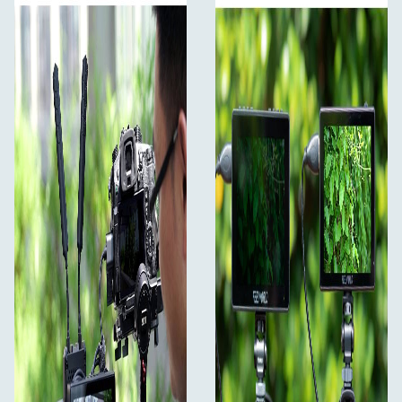
confidence
The LUT5 comes with a 5.5-inch 1920x1080 full HD
panel, it displays your stills and monitoring content at
superior color fidelity. Ultra high brightness 3000nits,
1000:1 contrast ratio and sRGB / Rec.709 Color Gamut,
resulting in exceptional screen clarity even in intense
lighting conditions. With the monitor displaying your
content at 368 pixels per inch (PPI), you can shoot in
broad daylight with confidence and refine your content
on the set. The wide 160º viewing angle makes it easy for
multiple members of the crew to watch it at the same
time.
3000nit Daylight Viewable
Ideal for outdoor shooting
With the support of 3000 nits of ultra-high brightness,
LUT5 is not afraid of strong light. And the outdoor
shooting screen display is clearly visible, you can shoot
without a sunshade.