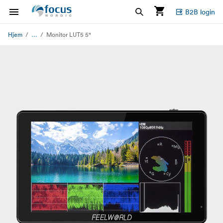
B2B login
...
Hjem
Monitor LUT5 5"