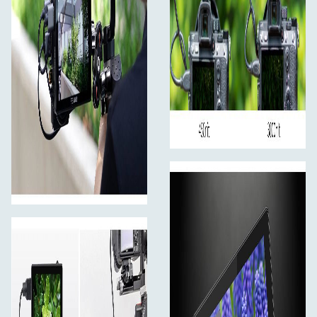
Light Sensor for Auto Dimming
The LUT5 has an ambient light sensor, from a dim studio
to a sunny location, from midnight moonlight to noon
sunshine, it can automatically adjust the monitor
brightness to fit your filmming environment.
Full Touch Screen Design
Easy and sensitive operation, make your filming more
efficiency The innovative touch screen LCD user
interface provides incredible control. You can use simple
tap and swipe gestures for the important monitoring
functions without buttons.
Touch Screen Operating Instruction
When the monitor and touch are both on,
continuously click the screen twice to enter the main
menu.