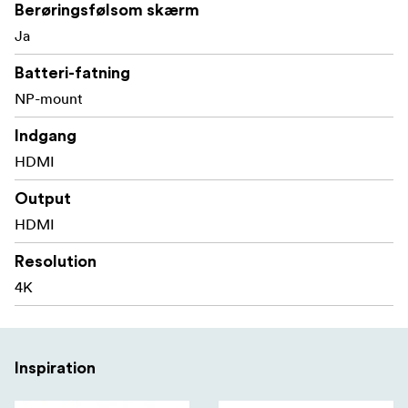
Berøringsfølsom skærm
Sony F970 external install and power kit design can
Ja
be used to install and supply power to external
equipment, easy to install and disassemble, simplify
Batteri-fatning
your photography equipment
NP-mount
With Waveform, Vectorscope, RGB Histogram,
Indgang
Focus Assist, Monochrome etc. functions, can help
HDMI
you accurately exposure and focus every shot.
Output
Stereo Earphone output
HDMI
DC 8V power out to power your DSLR camera or
Resolution
mirrorless camera
4K
Compact and Lightweight
The compact size and lightweight of LUT5 is suitable for
use with a gimbal can move quickly on set.
Inspiration
5.5” LCD Full HD Resolution
Viewing clearly and capture every detail with