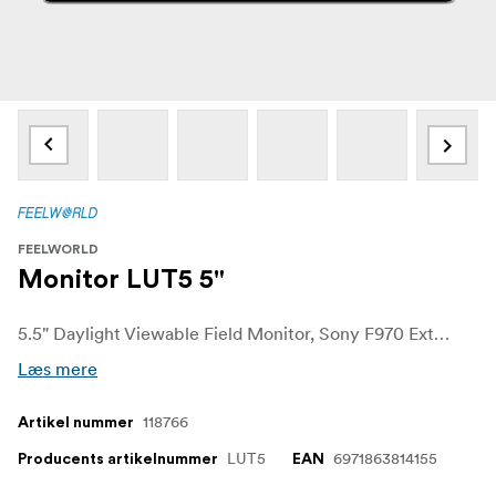
FEELWORLD
Monitor LUT5 5"
5.5" Daylight Viewable Field Monitor, Sony F970 External Install and Power Kit
Læs mere
118766
Artikel nummer
LUT5
6971863814155
Producents artikelnummer
EAN