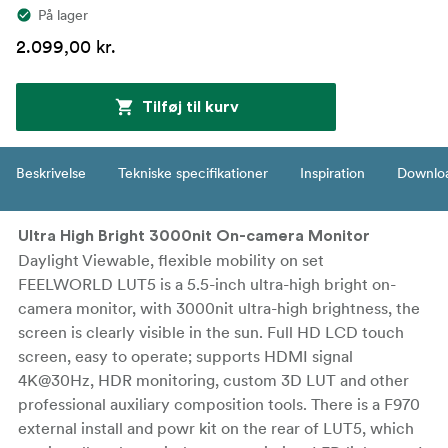
På lager
2.099,00 kr.
Tilføj til kurv
Beskrivelse
Tekniske specifikationer
Inspiration
Downlo
Ultra High Bright 3000nit On-camera Monitor
Daylight Viewable, flexible mobility on set
FEELWORLD LUT5 is a 5.5-inch ultra-high bright on-
camera monitor, with 3000nit ultra-high brightness, the
screen is clearly visible in the sun. Full HD LCD touch
screen, easy to operate; supports HDMI signal
4K@30Hz, HDR monitoring, custom 3D LUT and other
professional auxiliary composition tools. There is a F970
external install and powr kit on the rear of LUT5, which