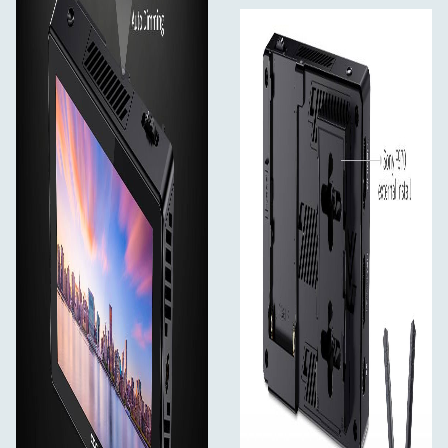
Use Rec.709 color standard
FEELWORLD uses the professional Rec.709 HD color
standard, and uses the color calibration technology, with
the professional instrument calibration at the factory, it
can achieve monitor calibration efficiently and get
accurate color reproduction easily, do not distort the
color, show the real image when you shooting video.
Accurate Color Reproduction
FEELWORLD monitor support ITU standards and HD
video Rec.709 standard consistent color space, advanced
image processing technology, present the clear image
and natural color, ensuring accurate color reproduction,
to reproduce the physical nature of the shooting,
enabling users to accurately evaluate the quality of
various input video signals.
Innovative External Install and Power Design
Simplify your photography equipment