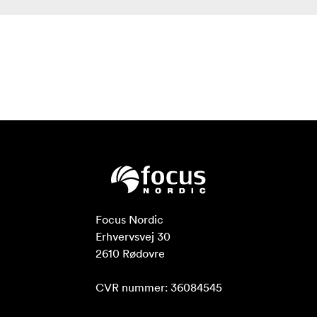
Flexible Power Supply
The rear of the monitor provides a battery slot, which
can be installed with standard Sony NP-F series batteries
to provide long-lasting power for your bright screen!
Compatible Sony NP-F Battery: F970 F960 F950 F930
F770 F750 F730 F570 F550 F530 series
As the LUT5 has 3000nit brightness, power
consumption is greater than normal brightness monitors,
we recommend you use the Sony standard F970 battery
to power monitor. Using the F970 battery (7.4V
6600mah), the monitor can working about 2.5 hours.
Note: Different specifications of the battery have
different capability. The working time for the monitor
Focus Nordic

will be different. Higher capability (working time) will be
Erhvervsvej 30

longer.
2610 Rødovre

Smarter Tools for Absolute Precision
CVR nummer: 36084545
Our flexible OS is packed with an extensive suite of
scopes, all 1-touch away and simple to use. The Video OS