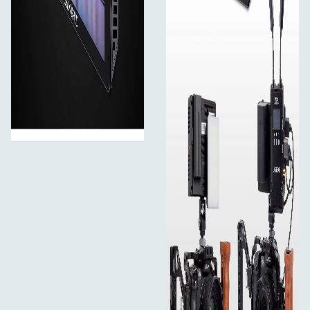
A Sony F970 external install and power kit design is
added to the back of the monitor. The external kit can be
used to install and install the external equipment, like
wireless transmission, LED light, video converter and
others that can be powered by a Sony F970 battery. This
innovative external power supply design meets the need
to power for external wireless transmission, LED light
and other equipment, greatly saving the space occupied
by the equipment and reducing the weight of
photography equipment. The kit has two cross slots, you
can adjust the position of the external device by
loosening the screws. When you don't need the kit, you
can directly loosen the screws to remove the kit.
4K HDMI Input and Output
The LUT5 supports 4K@30Hz signal input and output,
which is transmitting without loss and the screen is
clearer.