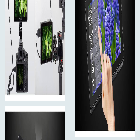
Swipe up from the bottom of the screen to open
the shortcut menu and click on the corresponding
menu to open or set the corresponding function.
Double-click the shortcut menu function and select
the function setting with the "<" or ">" key.
On the left side of the screen (1/2 split screen),
you can directly adjust the brightness of the screen
backlight; on the right side of the screen (1/2 split
screen), you can directly adjust the volume.
Click any space beside the menu to exit.
Built-in Cooling System
Multidimensional cooling holes design
The monitor built-in heat conducting unit and low
consumption fan, and equipped with multidimensional
cooling holes, better cooling effective.
True Color. Professional Color Calibration