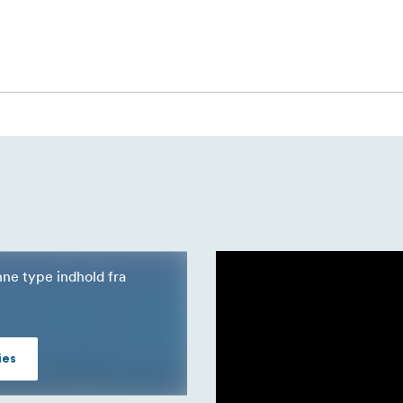
nne type indhold fra
ies