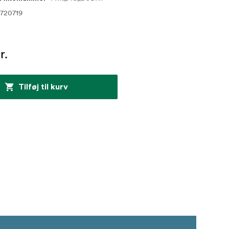
720719
r.
Tilføj til kurv