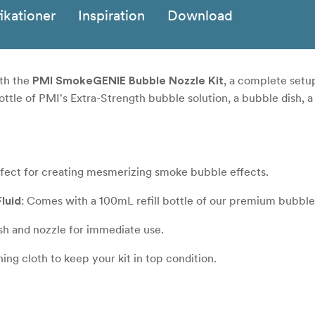
ikationer
Inspiration
Download
th the
, a complete setu
PMI SmokeGENIE Bubble Nozzle Kit
bottle of PMI's Extra-Strength bubble solution, a bubble dish, a
rfect for creating mesmerizing smoke bubble effects.
: Comes with a 100mL refill bottle of our premium bubble 
luid
ish and nozzle for immediate use.
ing cloth to keep your kit in top condition.