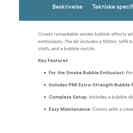
Beskrivelse
Tekniske specif
Create remarkable smoke bubble effects wi
enthusiasts. The kit includes a 100mL refill 
cloth, and a bubble nozzle.
Key Features
: Pe
For the Smoke Bubble Enthusiast
Includes PMI Extra-Strength Bubble F
: Includes a bubble d
Complete Setup
: Comes with a clean
Easy Maintenance
**In the box **