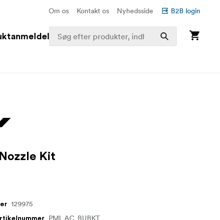
Om os
Kontakt os
Nyhedsside
B2B login
uktanmeldelser
Nozzle Kit
129975
mer
PMI_AC_BUBKT
artikelnummer