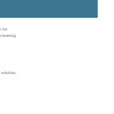
p for
 cleaning
solution.