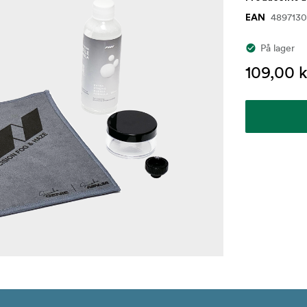
4897130
EAN
På lager
109,00 k