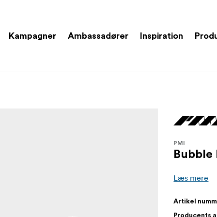
Kampagner
Ambassadører
Inspiration
Prod
PMI
Bubble 
Læs mere
Artikel num
Producents 