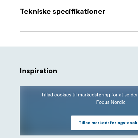
PMI SmokeGENIE Bubble Nozzle Kit
Tekniske specifikationer
PMI Extra-Strength Bubble Solution
Bubble Dish
Cleaning Cloth
Bubble Nozzle
Inspiration
Tillad cookies til markedsføring for at se de
Focus Nordic
Tillad markedsførings-cook