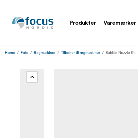
Produkter
Varemærker
Home
Foto
Røgmaskiner
Tilbehør til røgmaskiner
Bubble Nozzle Kit