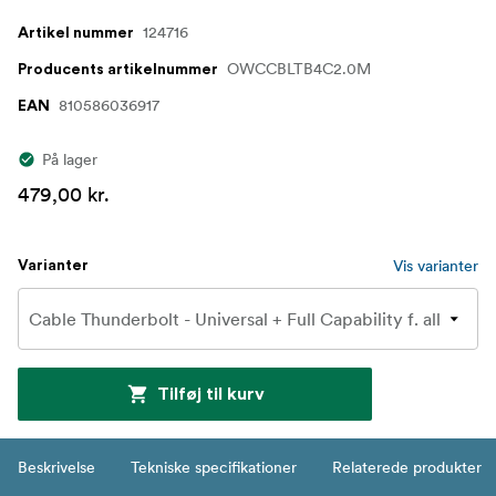
124716
Artikel nummer
OWCCBLTB4C2.0M
Producents artikelnummer
810586036917
EAN
På lager
479,00 kr.
Vis varianter
Varianter
Tilføj til kurv
Beskrivelse
Tekniske specifikationer
Relaterede produkter