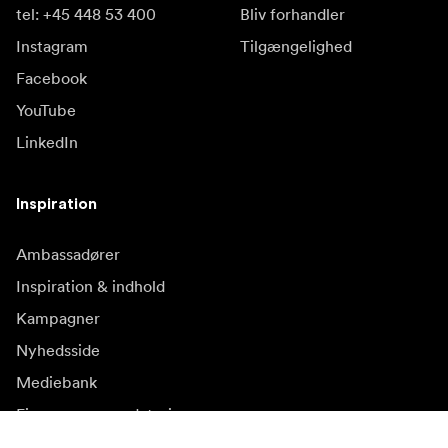
tel: +45 448 53 400
Bliv forhandler
Instagram
Tilgængelighed
Facebook
YouTube
LinkedIn
Inspiration
Ambassadører
Inspiration & indhold
Kampagner
Nyhedsside
Mediebank
Firmware og opdateringer