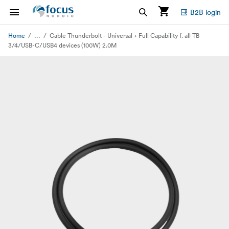
B2B login
...
Home
Cable Thunderbolt - Universal + Full Capability f. all TB
3/4/USB-C/USB4 devices (100W) 2.0M