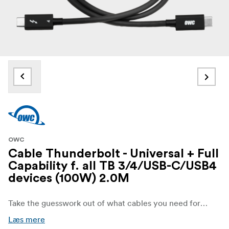
OWC
Cable Thunderbolt - Universal + Full
Capability f. all TB 3/4/USB-C/USB4
devices (100W) 2.0M
Take the guesswork out of what cables you need for your entire technology setup. The OWC Thunderbolt 4/USB-C 0.3m Cable is a plug and play safe solution for connecting any Mac, PC, iPad, Chromebook, or Surface tablet with a Thunderbolt 3, Thunderbolt 4, USB-C, or USB4 port to any device, display, or power supply with Thunderbolt 3, Thunderbolt 4, USB-C, or USB4 port. With lab test certified 100% universal USB-C compatibility and performance, whatever your devices – this Type C to Type C connection solution ensures you’ll always have the right cable that simply works.
Læs mere