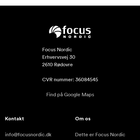
Focus Nordic

Erhvervsvej 30

2610 Rødovre

CVR nummer: 36084545
Find på Google Maps
Kontakt
Om os
info@focusnordic.dk
Dette er Focus Nordic