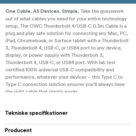
Take the guesswork
One Cable. All Devices. Simple.
out of what cables you need for your entire technology
setup. The OWC Thunderbolt 4/USB-C 0.3m Cable is a
plug and play safe solution for connecting any Mac, PC,
iPad, Chromebook, or Surface tablet with a Thunderbolt
3, Thunderbolt 4, USB-C, or USB4 port to any device,
display, or power supply with Thunderbolt 3,
Thunderbolt 4, USB-C, or USB4 port. With lab test
certified 100% universal USB-C compatibility and
performance, whatever your devices – this Type C to
Type C connection solution ensures you’ll always have
the right cable that simply works.
Universal and Full Capability for all Thunderbolt 3,
Thunderbolt 4, USB-C, and USB4 devices
Tekniske specifikationer
100% USB-C Compatible: connect to today’s,
Producent
tomorrow’s, and yesterday's Macs, PCs, iPads,