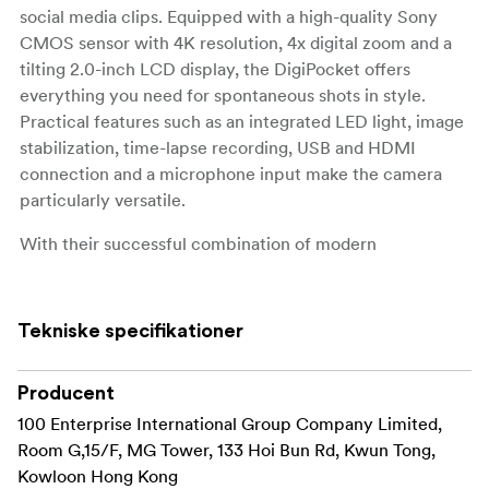
social media clips. Equipped with a high-quality Sony
CMOS sensor with 4K resolution, 4x digital zoom and a
tilting 2.0-inch LCD display, the DigiPocket offers
everything you need for spontaneous shots in style.
Practical features such as an integrated LED light, image
stabilization, time-lapse recording, USB and HDMI
connection and a microphone input make the camera
particularly versatile.
With their successful combination of modern
technology and iconic design, the limited special
editions appeal primarily to younger target groups and
fans of iconic characters, making a real statement for
Tekniske specifikationer
anyone who wants to combine functionality and
lifestyle.
Producent
100 Enterprise International Group Company Limited,
Room G,15/F, MG Tower, 133 Hoi Bun Rd, Kwun Tong,
Kowloon Hong Kong