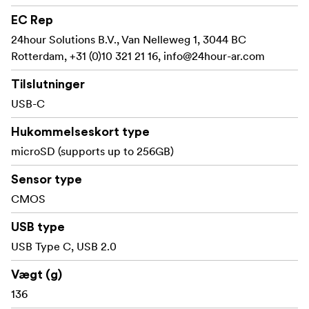
EC Rep
24hour Solutions B.V., Van Nelleweg 1, 3044 BC
Rotterdam, +31 (0)10 321 21 16,
info@24hour-ar.com
Tilslutninger
USB-C
Hukommelseskort type
microSD (supports up to 256GB)
Sensor type
CMOS
USB type
USB Type C, USB 2.0
Vægt (g)
136