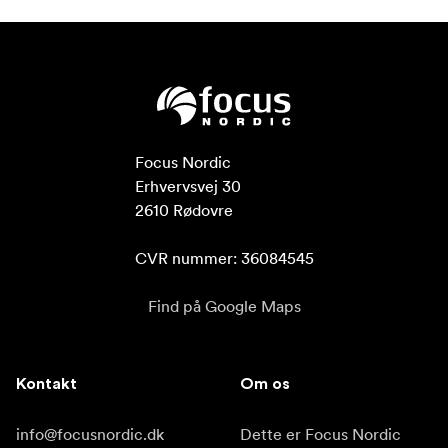
Focus Nordic

Erhvervsvej 30

2610 Rødovre

CVR nummer: 36084545
Find på Google Maps
Kontakt
Om os
info@focusnordic.dk
Dette er Focus Nordic