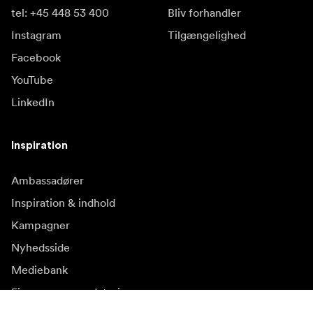
tel: +45 448 53 400
Bliv forhandler
Instagram
Tilgængelighed
Facebook
YouTube
LinkedIn
Inspiration
Ambassadører
Inspiration & indhold
Kampagner
Nyhedsside
Mediebank
Firmware og opdateringer