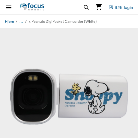
B2B login
...
Hjem
x Peanuts DigiPocket Camcorder (White)