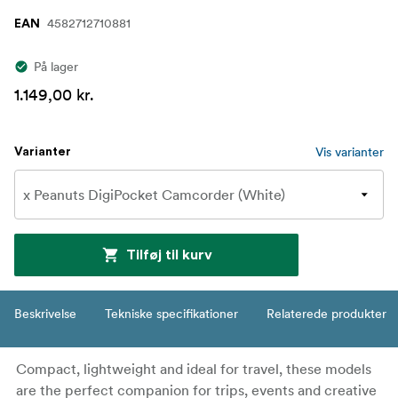
4582712710881
EAN
På lager
1.149,00 kr.
Vis varianter
Varianter
Tilføj til kurv
Beskrivelse
Tekniske specifikationer
Relaterede produkter
Compact, lightweight and ideal for travel, these models
are the perfect companion for trips, events and creative