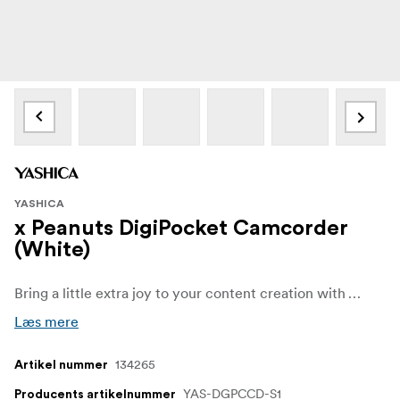
YASHICA
x Peanuts DigiPocket Camcorder
(White)
Bring a little extra joy to your content creation with YASHICA x Peanuts DigiPocket Camcorder! Featuring the iconic Snoopy design, this camcorder is perfect for videographers who want a device that's both practical and full of personality. Its lightweight, compact, and portable build makes it the ideal companion for exploring your creative dreams.
Læs mere
134265
Artikel nummer
YAS-DGPCCD-S1
Producents artikelnummer