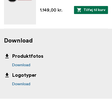
1.149,00 kr.
Tilføj til kurv
Download
Produktfotos
Download
Logotyper
Download