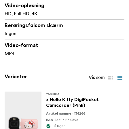
Video-opløsning
HD, Full HD, 4K
Berøringsfølsom skærm
Ingen
Video-format
MP4
Varianter
Vis som
YASHICA
x Hello Kitty DigiPocket
Camcorder (Pink)
134266
Artikel nummer
4582712710898
EAN
På lager