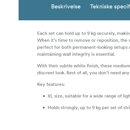
Beskrivelse
Tekniske specif
Each set can hold up to 9 kg securely, makin
When it’s time to remove or reposition, the
perfect for both permanent-looking setups 
maintaining wall integrity is essential.
With their subtle white finish, these mediu
discreet look. Best of all, you don’t need any
Key features:
XL size, suitable for a wide range of li
Holds strongly, up to 9 kg per set of str
Works on painted walls, tile, metal, an