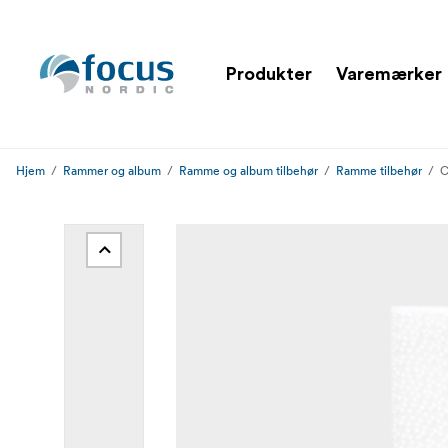
Produkter
Varemærker
Hjem
Rammer og album
Ramme og album tilbehør
Ramme tilbehør
C