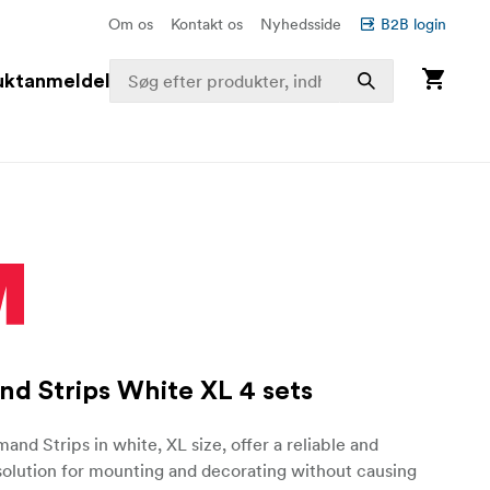
Om os
Kontakt os
Nyhedsside
B2B login
uktanmeldelser
 Strips White XL 4 sets
d Strips in white, XL size, offer a reliable and
solution for mounting and decorating without causing