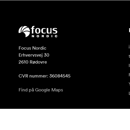
Focus Nordic

Erhvervsvej 30

2610 Rødovre

CVR nummer: 36084545
Find på Google Maps