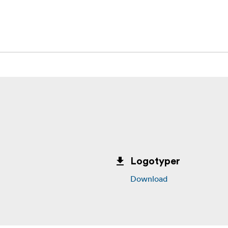
or sticky residue
al)
s (8 strips total)
Logotyper
Download