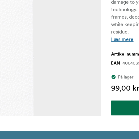
damage to yo
technology. 
frames, deco
while keepin
residue.
Læs mere
Artikel num
406403
EAN
På lager
99,00 kr