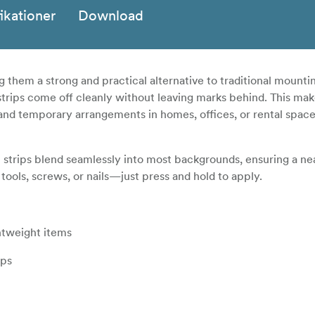
ikationer
Download
g them a strong and practical alternative to traditional mount
 strips come off cleanly without leaving marks behind. This ma
and temporary arrangements in homes, offices, or rental spac
m strips blend seamlessly into most backgrounds, ensuring a ne
 tools, screws, or nails—just press and hold to apply.
ghtweight items
ips
d wood