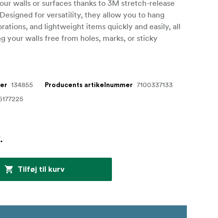
ur walls or surfaces thanks to 3M stretch-release
Designed for versatility, they allow you to hang
rations, and lightweight items quickly and easily, all
g your walls free from holes, marks, or sticky
134855
7100337133
mer
Producents artikelnummer
5177225
.
Tilføj til kurv