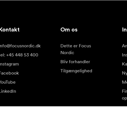
Kontakt
Om os
In
info@focusnordic.dk
Dette er Focus
Am
Nordic
tel: +45 448 53 400
In
Bliv forhandler
Instagram
K
Tilgængelighed
Facebook
Ny
YouTube
Me
LinkedIn
Fi
op