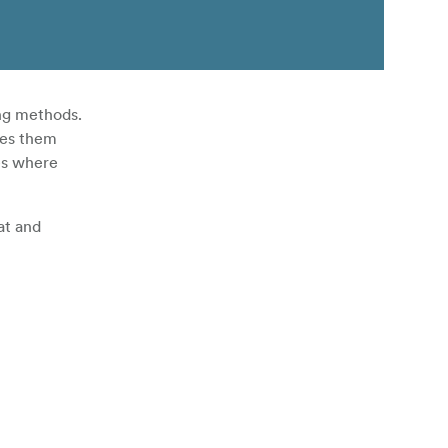
ing methods.
kes them
es where
at and