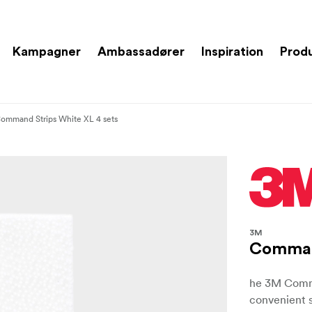
Kampagner
Ambassadører
Inspiration
Prod
ommand Strips White XL 4 sets
3M
Command
he 3M Comman
convenient 