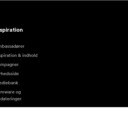
spiration
bassadører
spiration & indhold
ampagner
hedsside
diebank
rmware og
dateringer