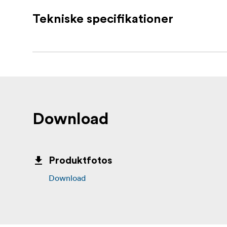
Removes cleanly without holes, marks, 
Tekniske specifikationer
No tools, screws, or nails required
Each set includes 4 pairs (8 strips in tot
What’s in the box:
4 sets of 3M Command Large White Strip
Download
Produktfotos
Download