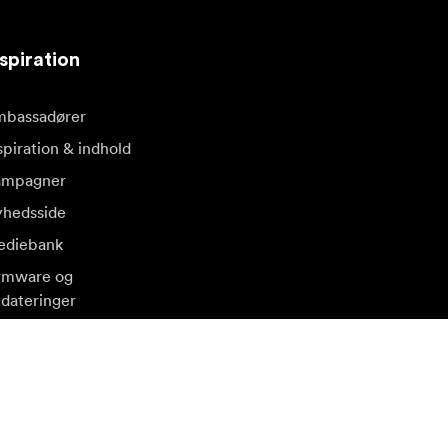
spiration
bassadører
spiration & indhold
ampagner
hedsside
diebank
rmware og
dateringer