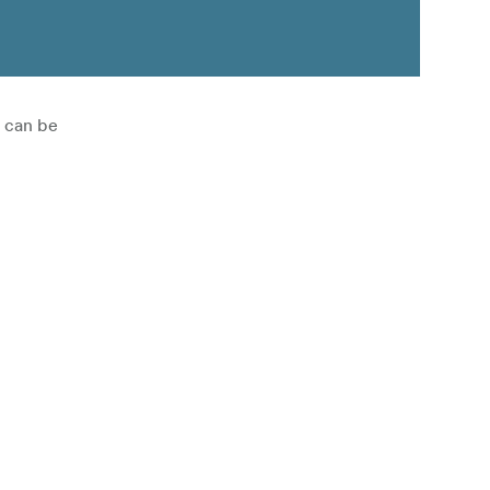
h can be