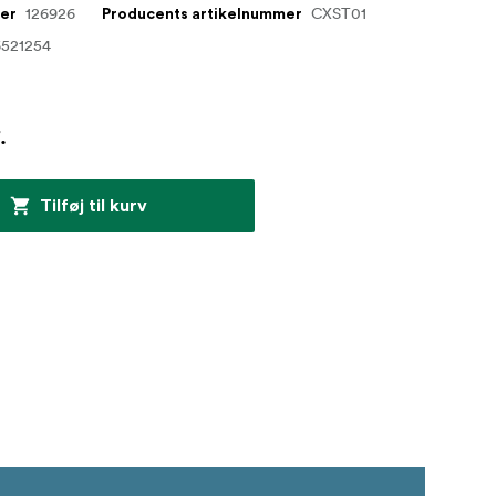
126926
CXST01
mer
Producents artikelnummer
6521254
.
Tilføj til kurv