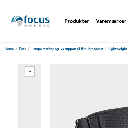
Produkter
Varemærker
Home
Foto
Lampe stativer og lys support til film, broadcast
Lightweight