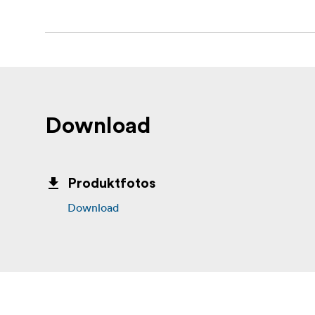
Download
Produktfotos
Download