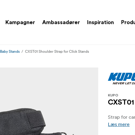
Kampagner
Ambassadører
Inspiration
Prod
 Baby Stands
CXST01 Shoulder Strap for Click Stands
KUPO
CXST01 
Strap for ca
Læs mere