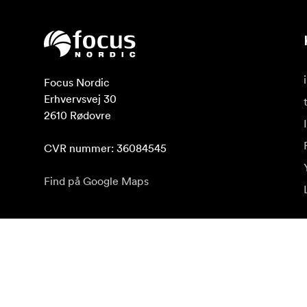
Focus Nordic

Erhvervsvej 30

2610 Rødovre

CVR nummer: 36084545
Find på Google Maps
Abonnér på nyhedsbrev