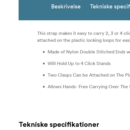
Beskrivelse
Tekniske specif
This strap makes it easy to carry 2, 3 or 4 
attached on the plastic locking loops for easi
Made of Nylon Double Stitched Ends wi
Will Hold Up to 4 Click Stands
Two Clasps Can be Attached on The Pl
Allows Hands- Free Carrying Over The
Tekniske specifikationer