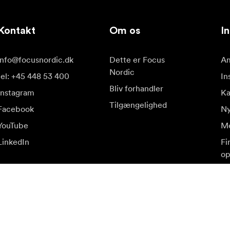
Kontakt
Om os
In
info@focusnordic.dk
Dette er Focus
Am
Nordic
tel: +45 448 53 400
In
Bliv forhandler
Instagram
K
Tilgængelighed
Facebook
Ny
YouTube
Me
LinkedIn
Fi
op