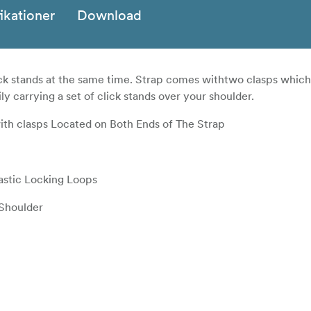
ikationer
Download
click stands at the same time. Strap comes withtwo clasps whic
ly carrying a set of click stands over your shoulder.
th clasps Located on Both Ends of The Strap
astic Locking Loops
 Shoulder