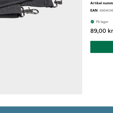
Artikel num
695401
EAN
På lager
89,00 kr