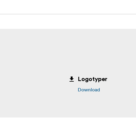
Logotyper
Download