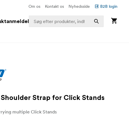
Om os
Kontakt os
Nyhedsside
B2B login
uktanmeldelser
Shoulder Strap for Click Stands
rrying multiple Click Stands