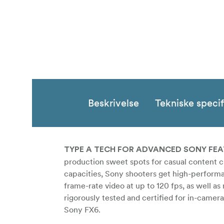
Beskrivelse
Tekniske specif
TYPE A TECH FOR ADVANCED SONY FE
production sweet spots for casual content c
capacities, Sony shooters get high-perform
frame-rate video at up to 120 fps, as well a
rigorously tested and certified for in-camer
Sony FX6.