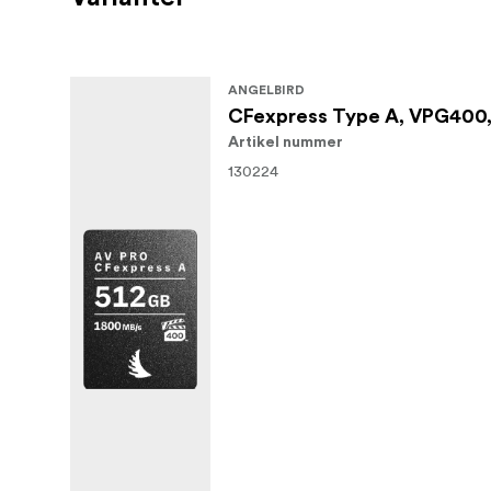
ANGELBIRD
CFexpress Type A, VPG400,
Artikel nummer
130224