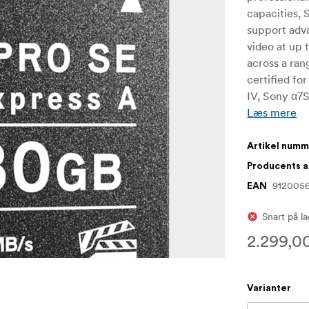
capacities,
support adv
video at up 
across a ran
certified fo
IV, Sony α7S
Læs mere
Artikel num
Producents 
912005
EAN
Snart på l
2.299,00
Varianter