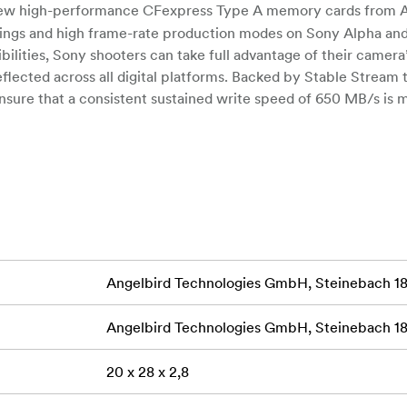
w high-performance CFexpress Type A memory cards from A
tings and high frame-rate production modes on Sony Alpha an
ilities, Sony shooters can take full advantage of their camera’
reflected across all digital platforms. Backed by Stable Stream
sure that a consistent sustained write speed of 650 MB/s is 
the beginning). This high-quality stream of data flow virtually 
ts fast file offloading with max read speeds of 820 MB/s, ma
press A SE card provides a seamless experience with high-spee
d shot due to lagging or excessive buffering. Compared with 
f the CFexpress A card supports a resolution upgrade from 4
hat unlock new realms of production capabilities.
Angelbird Technologies GmbH, Steinebach 18,
Experience card durability that stands up to e
NVIRONMENTS
t-in protections for unexpected circumstances. The AV PRO C
Angelbird Technologies GmbH, Steinebach 18,
its content safe from extreme temperatures, moisture, dust, sho
ons, accidental power loss, or overheating, the AV PRO CFex
20 x 28 x 2,8
keeping the card cool, and even saving buffer files when the p