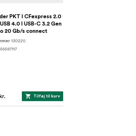
der PKT I CFexpress 2.0
 USB 4.0 I USB-C 3.2 Gen
to 20 Gb/s connect
130220
ummer
56587117
kr.
Tilføj til kurv