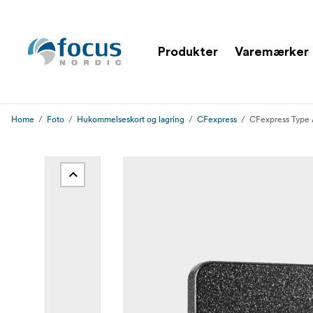
Produkter
Varemærker
Home
Foto
Hukommelseskort og lagring
CFexpress
CFexpress Type