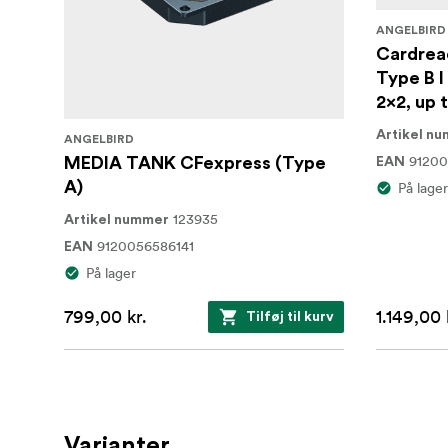
ANGELBIRD
Cardrea
Type B I
2x2, up 
Artikel n
ANGELBIRD
91200
MEDIA TANK CFexpress (Type
EAN
A)
På lager
123935
Artikel nummer
9120056586141
EAN
På lager
799,00 kr.
1.149,00 
Tilføj til kurv
Varianter