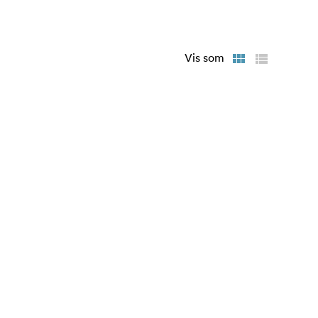
any dropped
Vis som
lity
f CFexpress
ormation
ird’s
ware levels