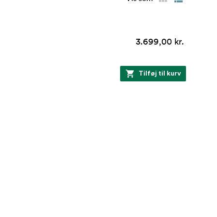
3.699,00 kr.
Tilføj til kurv