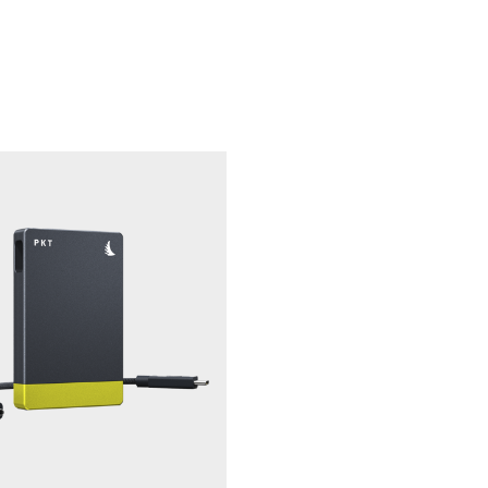
 surface.
sustained write speed to capture high-quality video without 
era compatibility assurance, refer to angelbird.com/compatibi
n compatibility and optimize the performance and lifespan o
erformed with Angelbird CFexpress Card Reader. For more inf
e.
The extended benefit of Angelb
-house data recovery service
ce with free in-house data recovery service on hard- and soft
a Angelbird website within 30 days of purchase.