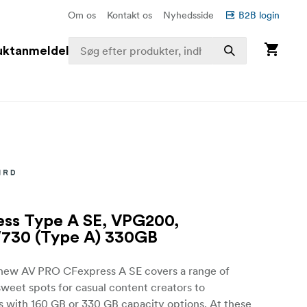
Om os
Kontakt os
Nyhedsside
B2B login
uktanmeldelser
ss Type A SE, VPG200,
730 (Type A) 330GB
 new AV PRO CFexpress A SE covers a range of
weet spots for casual content creators to
s with 160 GB or 330 GB capacity options. At these