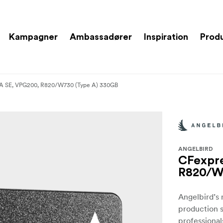
Kampagner
Ambassadører
Inspiration
Prod
 A SE, VPG200, R820/W730 (Type A) 330GB
ANGELBIRD
CFexpre
R820/W
Angelbird’s
production s
professional