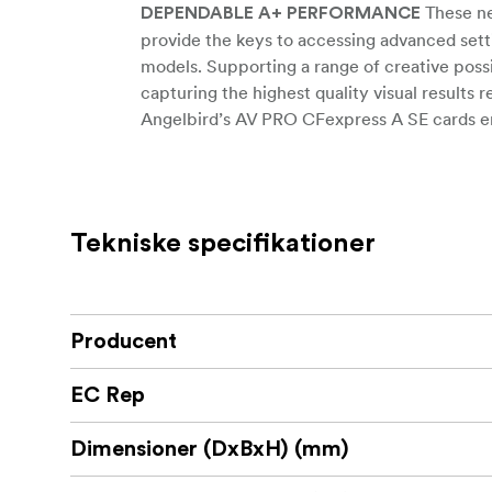
These ne
DEPENDABLE A+ PERFORMANCE
provide the keys to accessing advanced set
models. Supporting a range of creative possib
capturing the highest quality visual results 
Angelbird’s AV PRO CFexpress A SE cards en
throughout the entire recording (not just at 
dropped frames or choppy footage and suppor
available as quickly as possible.
Tekniske specifikationer
The ultra-fast buffer clearance on the CFex
photography modes so there’s never a misse
performance, the high-speed capabilities o
along with remarkably efficient data flows t
Producent
BUILT-IN PROTECTIONS FOR TOUGH E
environmental conditions and provides buil
EC Rep
card is built to last and keeps the card and 
and magnetic damage. Through tough conditi
Dimensioner (DxBxH) (mm)
card is engineered to handle the situation—