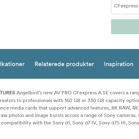
ikationer
Relaterede produkter
Inspiration
Angelbird’s new AV PRO CFexpress A SE covers a rang
ATURES
reators to professionals with 160 GB or 330 GB capacity optio
ance media cards that support advanced features, 8K RAW, 4K,
s raw photos and image bursts across a range of Sony cameras.
a compatibility with the Sony α1, Sony α7 IV, Sony α7S III, Son