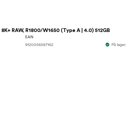
 8K+ RAW, R1800/W1650 (Type A | 4.0) 512GB
EAN
9120056587162
På lager