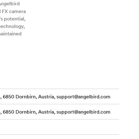
ngelbird
d FX camera
s potential,
 technology,
maintained
eliminates
king files
d, burst
SD card
K to 8K RAW
 6850 Dornbirn, Austria,
support@angelbird.com
xtreme
Fexpress A SE
 6850 Dornbirn, Austria,
support@angelbird.com
ck, x-rays,
press A SE
ower quits