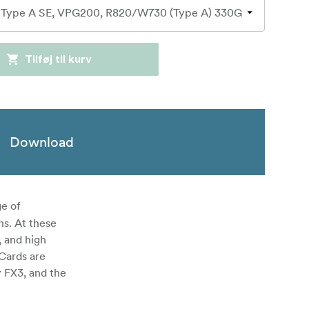
Tilføj til kurv
Download
e of
ns. At these
 and high
 Cards are
y FX3, and the