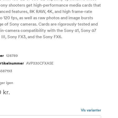
 Sony shooters get high-performance media cards that
anced features, 8K RAW, 4K, and high frame-rate
to 120 fps, as well as raw photos and image bursts
ge of Sony cameras. Cards are rigorously tested and
r in-camera compatibility with the Sony α1, Sony α7
 III, Sony FX3, and the Sony FX6.
128789
mer
AVP330CFXASE
artikelnummer
6587193
ager igen
 kr.
Vis varianter