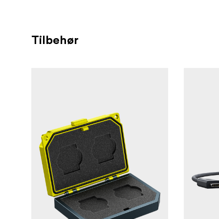
Smooth sticker-free card
Sticker-Free
Ensures a minimum 
VPG 200 certified
frames.
Tilbehør
For specific cam
Compatibility tested
Maintai
Card-Level firmware updates
Type A cards with firmware updates p
refer to angelbird.com/firmware-updat
3-year limited warranty and free in
renowned individualized customer servi
on for Angelbird products activated vi